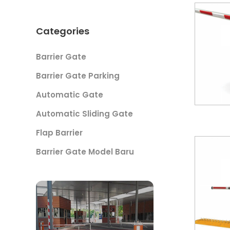
Categories
Barrier Gate
Barrier Gate Parking
Automatic Gate
Automatic Sliding Gate
Flap Barrier
Barrier Gate Model Baru