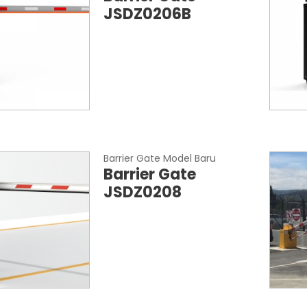
JSDZ0206B
Barrier Gate Model Baru
Barrier Gate
JSDZ0208