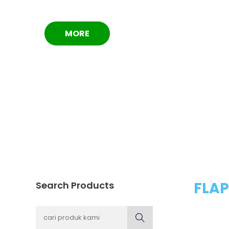
MORE
FLAP
Search Products