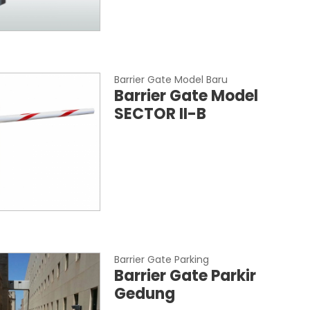
Barrier Gate Model Baru
Barrier Gate Model
SECTOR II-B
Barrier Gate Parking
Barrier Gate Parkir
Gedung