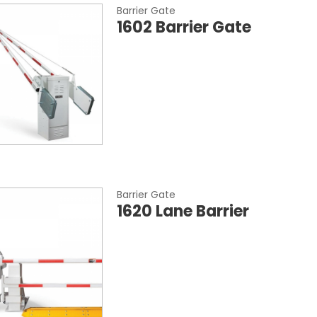
Barrier Gate
1602 Barrier Gate
Barrier Gate
1620 Lane Barrier