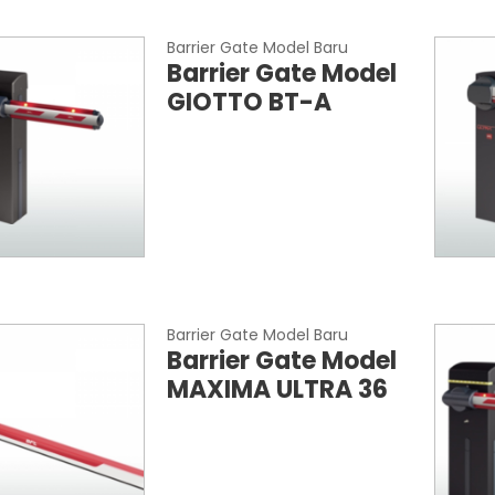
Barrier Gate Model Baru
Barrier Gate Model
GIOTTO BT-A
Barrier Gate Model Baru
Barrier Gate Model
MAXIMA ULTRA 36