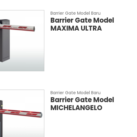
Barrier Gate Model Baru
Barrier Gate Model
MAXIMA ULTRA
Barrier Gate Model Baru
Barrier Gate Model
MICHELANGELO