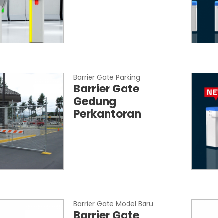
Barrier Gate Parking
Barrier Gate
Gedung
Perkantoran
Barrier Gate Model Baru
Barrier Gate