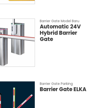
Barrier Gate Model Baru
Automatic 24V
Hybrid Barrier
Gate
Barrier Gate Parking
Barrier Gate ELKA