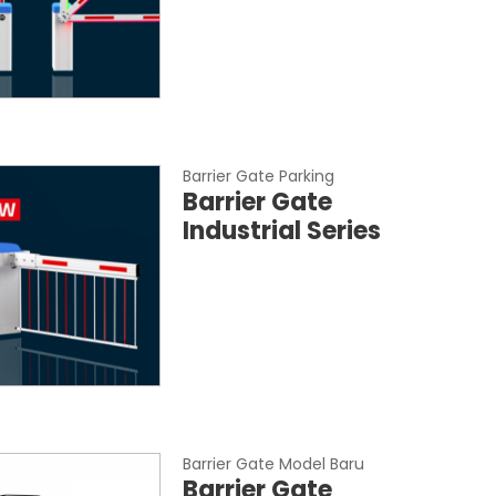
Barrier Gate Parking
Barrier Gate
Industrial Series
Barrier Gate Model Baru
Barrier Gate