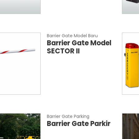
Barrier Gate Model Baru
Barrier Gate Model
SECTOR II
Barrier Gate Parking
Barrier Gate Parkir