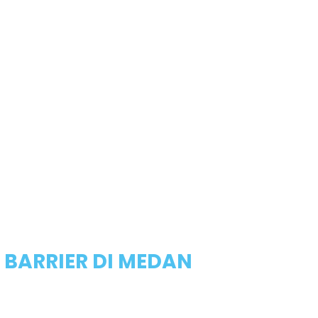
 BARRIER DI MEDAN