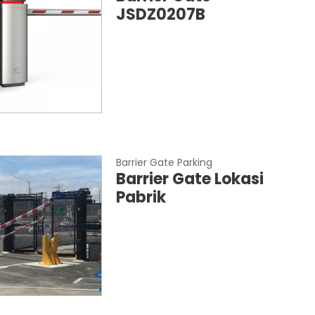
JSDZ0207B
Barrier Gate Parking
Barrier Gate Lokasi
Pabrik