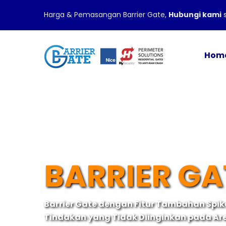
Harga & Pemasangan Barrier Gate,
Hubungi kami
s
Hom
BARRIER GA
Barrier Gate dengan Fitur Tambahan Spi
Tindakan yang Tidak Diinginkan pada Ar