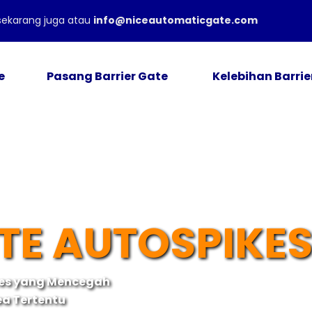
ekarang juga atau
info@niceautomaticgate.com
e
Pasang Barrier Gate
Kelebihan Barrie
TE AUTOSPIKE
kes yang Mencegah
ea Tertentu