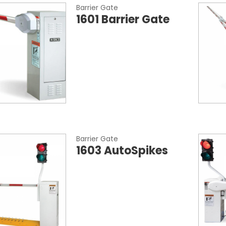
Barrier Gate
1601 Barrier Gate
Barrier Gate
1603 AutoSpikes