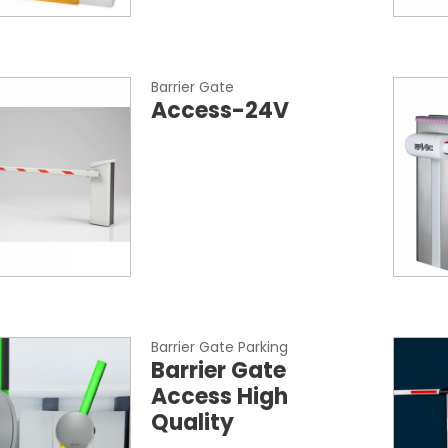
Barrier Gate
Access-24V
Barrier Gate Parking
Barrier Gate
Access High
Quality