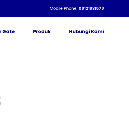
Mobile Phone:
08121831578
r Gate
Produk
Hubungi Kami
S