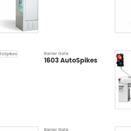
Barrier Gate
1603 AutoSpikes
Barrier Gate