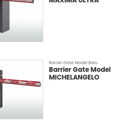
MAXIMA ULTRA
Barrier Gate Model Baru
Barrier Gate Model
MICHELANGELO