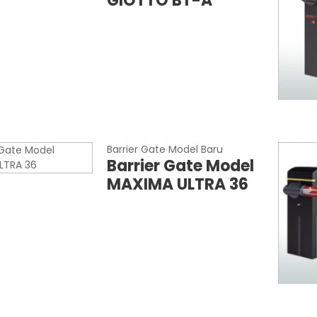
GIOTTO BT-A
Barrier Gate Model Baru
Barrier Gate Model
MAXIMA ULTRA 36