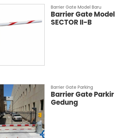
Barrier Gate Model Baru
Barrier Gate Model
SECTOR II-B
Barrier Gate Parking
Barrier Gate Parkir
Gedung