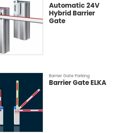
Automatic 24V
Hybrid Barrier
Gate
Barrier Gate Parking
Barrier Gate ELKA