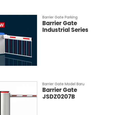
Barrier Gate Parking
Barrier Gate
Industrial Series
Barrier Gate Model Baru
Barrier Gate
JSDZ0207B