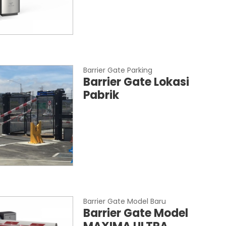
Barrier Gate Parking
Barrier Gate Lokasi
Pabrik
Barrier Gate Model Baru
Barrier Gate Model