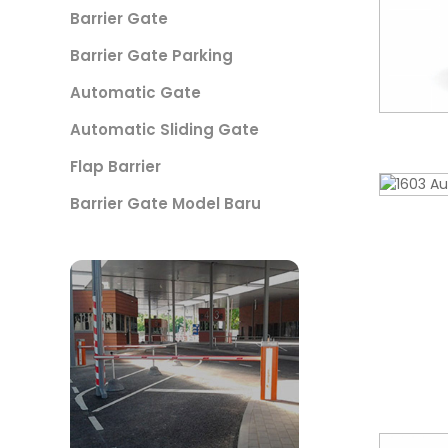
Barrier Gate
Barrier Gate Parking
Automatic Gate
Automatic Sliding Gate
Flap Barrier
Barrier Gate Model Baru