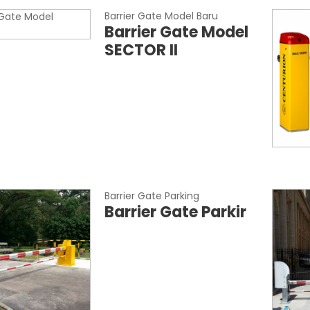
Barrier Gate Model Baru
Barrier Gate Model
SECTOR II
Barrier Gate Parking
Barrier Gate Parkir