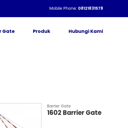
Mobile Phone:
08121831578
r Gate
Produk
Hubungi Kami
Barrier Gate
1602 Barrier Gate