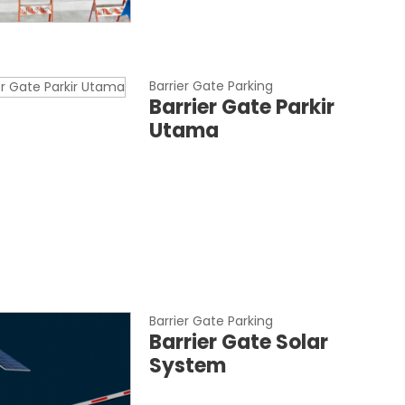
Barrier Gate Parking
Barrier Gate Parkir
Utama
Barrier Gate Parking
Barrier Gate Solar
System