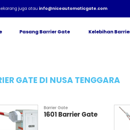
ekarang juga atau
info@niceautomaticgate.com
e
Pasang Barrier Gate
Kelebihan Barrie
IER GATE DI NUSA TENGGARA
Barrier Gate
1601 Barrier Gate