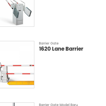
Barrier Gate
1620 Lane Barrier
Barrier Gate Model Baru