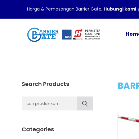
Harga & Pemasangan Barrier Gate,
Hubungi kami
s
Hom
BARR
Search Products
Categories