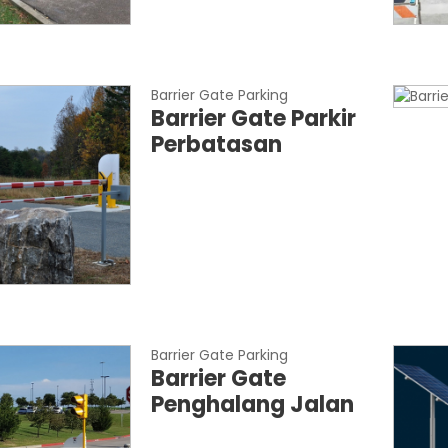
Barrier Gate Parking
Barrier Gate Parkir
Perbatasan
Barrier Gate Parking
Barrier Gate
Penghalang Jalan