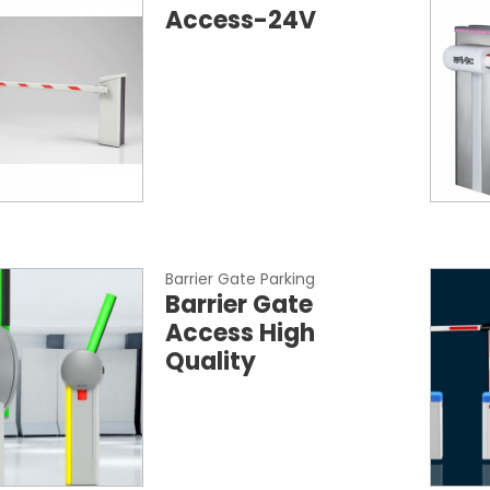
Access-24V
Barrier Gate Parking
Barrier Gate
Access High
Quality