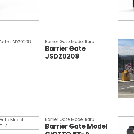
Barrier Gate Model Baru
Barrier Gate
JSDZ0208
Barrier Gate Model Baru
Barrier Gate Model