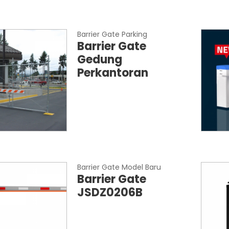
Barrier Gate Parking
Barrier Gate
Gedung
Perkantoran
Barrier Gate Model Baru
Barrier Gate
JSDZ0206B