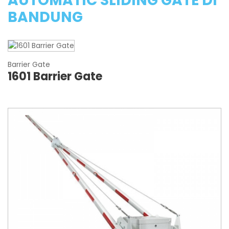
AUTOMATIC SLIDING GATE DI
BANDUNG
Barrier Gate
1601 Barrier Gate