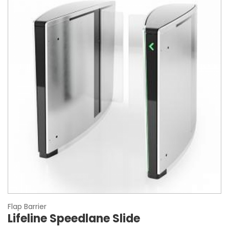
Flap Barrier
Lifeline Speedlane Slide