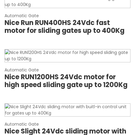
Automatic Gate
Nice Run RUN400HS 24Vdc fast
motor for sliding gates up to 400Kg
Automatic Gate
Nice RUN1200HS 24Vdc motor for
high speed sliding gate up to 1200Kg
Automatic Gate
Nice Slight 24Vdc sliding motor with