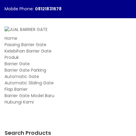
Mobile Phone:
08121831578
Home
Pasang Barrier Gate
Kelebihan Barrier Gate
Produk
Barrier Gate
Barrier Gate Parking
Automatic Gate
Automatic Sliding Gate
Flap Barrier
Barrier Gate Model Baru
Hubungi Kami
Search Products