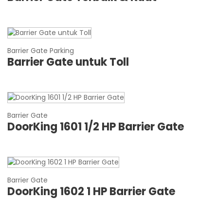
Barrier Gate Parking
Barrier Gate untuk Toll
Barrier Gate
DoorKing 1601 1/2 HP Barrier Gate
Barrier Gate
DoorKing 1602 1 HP Barrier Gate