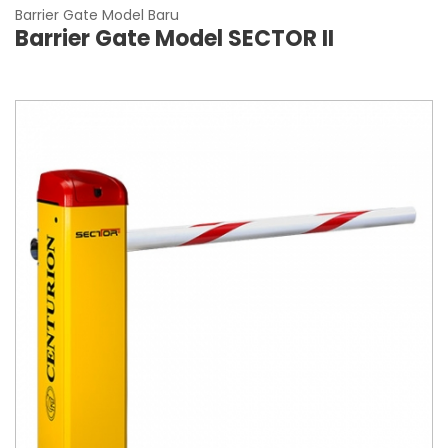
Barrier Gate Model Baru
Barrier Gate Model SECTOR II