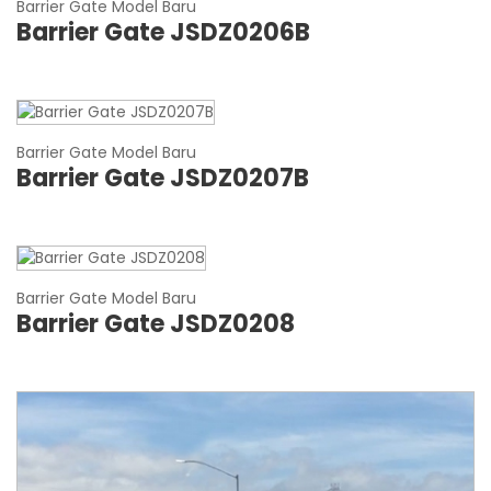
Barrier Gate Model Baru
Barrier Gate JSDZ0206B
Barrier Gate Model Baru
Barrier Gate JSDZ0207B
Barrier Gate Model Baru
Barrier Gate JSDZ0208