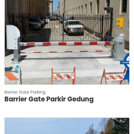
Barrier Gate Parking
Barrier Gate Parkir Gedung