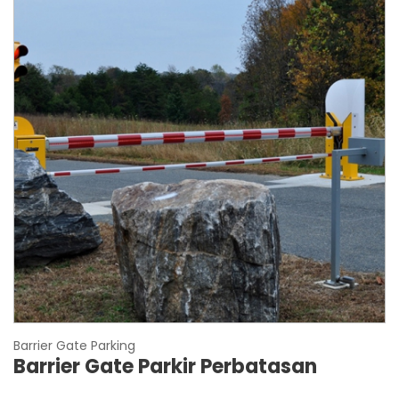
Barrier Gate Parking
Barrier Gate Parkir Perbatasan