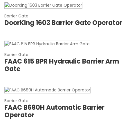
Barrier Gate
DoorKing 1603 Barrier Gate Operator
Barrier Gate
FAAC 615 BPR Hydraulic Barrier Arm
Gate
Barrier Gate
FAAC B680H Automatic Barrier
Operator