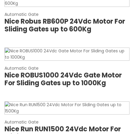
Automatic Gate
Nice Robus RB600P 24Vdc Motor For
Sliding Gates up to 600Kg
Automatic Gate
Nice ROBUS1000 24Vdc Gate Motor
For Sliding Gates up to 1000Kg
Automatic Gate
Nice Run RUN1500 24Vdc Motor For