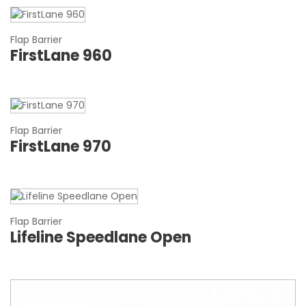
Flap Barrier
FirstLane 960
Flap Barrier
FirstLane 970
Flap Barrier
Lifeline Speedlane Open