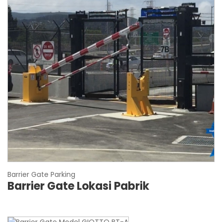
Barrier Gate Parking
Barrier Gate Lokasi Pabrik