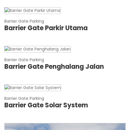
Barrier Gate Parking
Barrier Gate Parkir Utama
Barrier Gate Parking
Barrier Gate Penghalang Jalan
Barrier Gate Parking
Barrier Gate Solar System