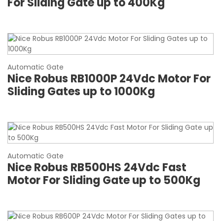
For Sliding Gate up to 400Kg
Automatic Gate
Nice Robus RB1000P 24Vdc Motor For
Sliding Gates up to 1000Kg
Automatic Gate
Nice Robus RB500HS 24Vdc Fast
Motor For Sliding Gate up to 500Kg