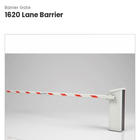
Barrier Gate
1620 Lane Barrier