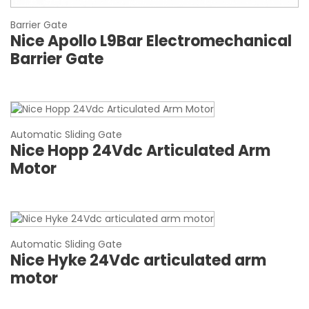
Barrier Gate
Nice Apollo L9Bar Electromechanical
Barrier Gate
Automatic Sliding Gate
Nice Hopp 24Vdc Articulated Arm
Motor
Automatic Sliding Gate
Nice Hyke 24Vdc articulated arm
motor