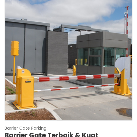
Barrier Gate Parking
Barrier Gate Terbaik & Kuat