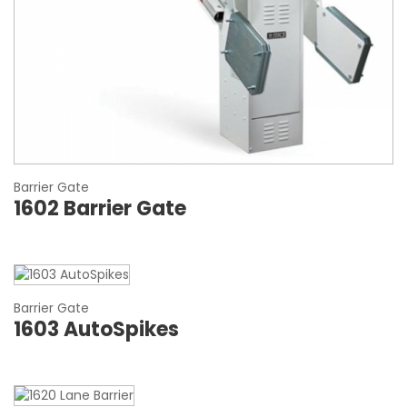
Barrier Gate
1602 Barrier Gate
Barrier Gate
1603 AutoSpikes