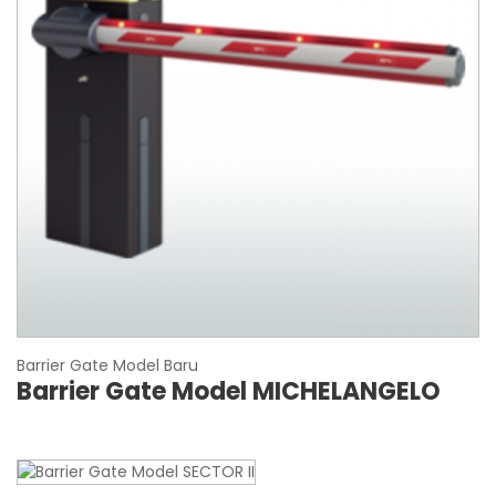
Barrier Gate Model Baru
Barrier Gate Model MICHELANGELO