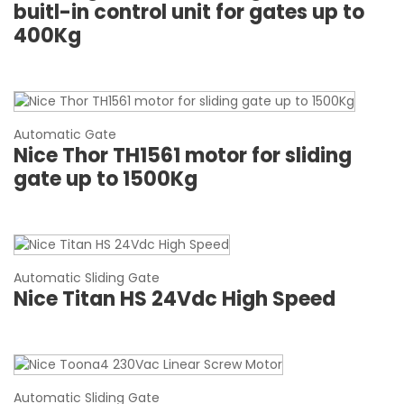
buitl-in control unit for gates up to
400Kg
Automatic Gate
Nice Thor TH1561 motor for sliding
gate up to 1500Kg
Automatic Sliding Gate
Nice Titan HS 24Vdc High Speed
Automatic Sliding Gate