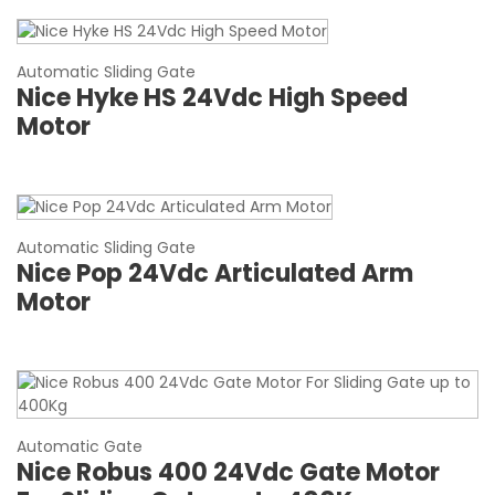
Automatic Sliding Gate
Nice Hyke HS 24Vdc High Speed
Motor
Automatic Sliding Gate
Nice Pop 24Vdc Articulated Arm
Motor
Automatic Gate
Nice Robus 400 24Vdc Gate Motor