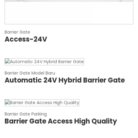
Barrier Gate
Access-24V
Barrier Gate Model Baru
Automatic 24V Hybrid Barrier Gate
Barrier Gate Parking
Barrier Gate Access High Quality