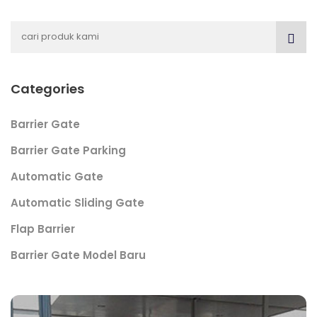
Categories
Barrier Gate
Barrier Gate Parking
Automatic Gate
Automatic Sliding Gate
Flap Barrier
Barrier Gate Model Baru