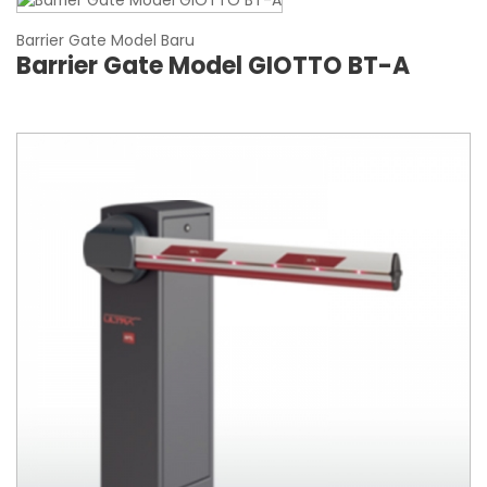
Barrier Gate Model Baru
Barrier Gate Model GIOTTO BT-A