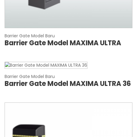
Barrier Gate Model Baru
Barrier Gate Model MAXIMA ULTRA
Barrier Gate Model Baru
Barrier Gate Model MAXIMA ULTRA 36