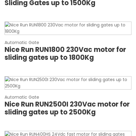
Sliding Gates up to 1500Kg
Automatic Gate
Nice Run RUN1800 230Vac motor for
sliding gates up to 1800Kg
Automatic Gate
Nice Run RUN2500I 230Vac motor for
sliding gates up to 2500Kg