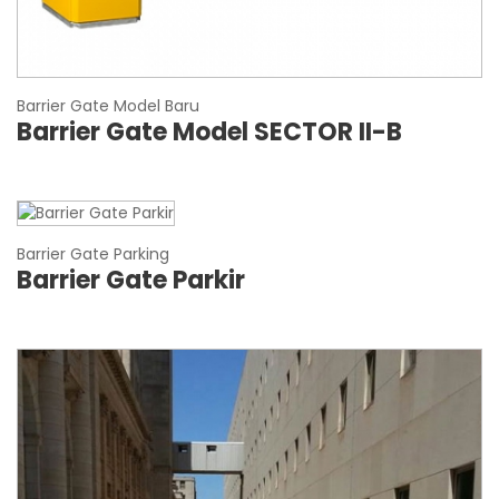
Barrier Gate Model Baru
Barrier Gate Model SECTOR II-B
Barrier Gate Parking
Barrier Gate Parkir