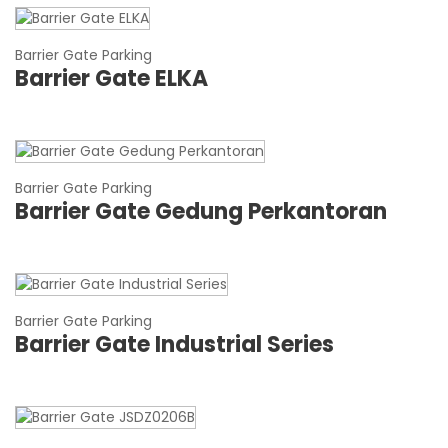
Barrier Gate Parking
Barrier Gate ELKA
Barrier Gate Parking
Barrier Gate Gedung Perkantoran
Barrier Gate Parking
Barrier Gate Industrial Series