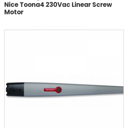
Nice Toona4 230Vac Linear Screw
Motor